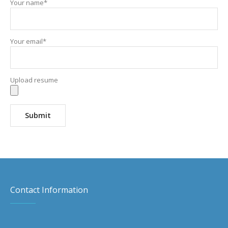
Your name*
Your email*
Upload resume
Contact Information