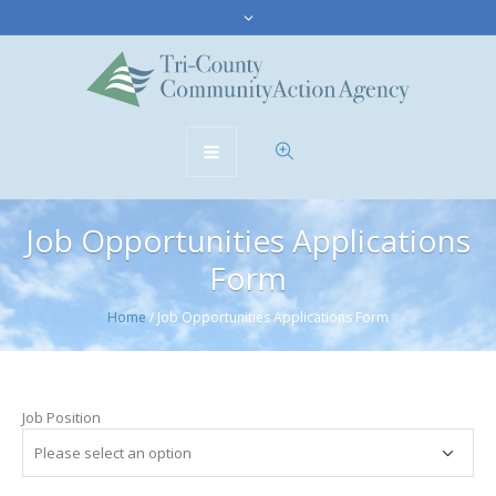
Job Opportunities Applications
Form
Home
/
Job Opportunities Applications Form
Job Position