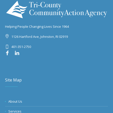
Helping People Changing Lives Since 1964
1126 Hartford Ave, Johnston, RI 02919
401-351-2750
Site Map
About Us
Services