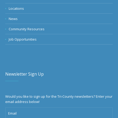
Locations
News
Community Resources
Job Opportunities
Newsletter Sign Up
Would you like to sign up for the Tri-County newsletters? Enter your
email address below!