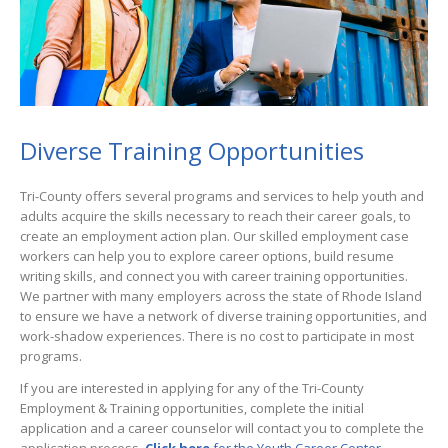
Diverse Training Opportunities
Tri-County offers several programs and services to help youth and
adults acquire the skills necessary to reach their career goals, to
create an employment action plan. Our skilled employment case
workers can help you to explore career options, build resume
writing skills, and connect you with career training opportunities.
We partner with many employers across the state of Rhode Island
to ensure we have a network of diverse training opportunities, and
work-shadow experiences. There is no cost to participate in most
programs.
If you are interested in applying for any of the Tri-County
Employment & Training opportunities, complete the initial
application and a career counselor will contact you to complete the