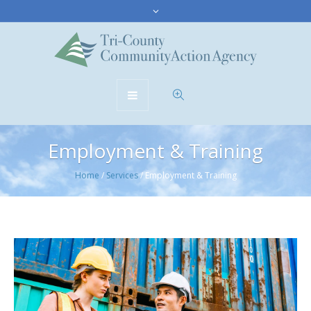
Employment & Training
Home
/
Services
/
Employment & Training