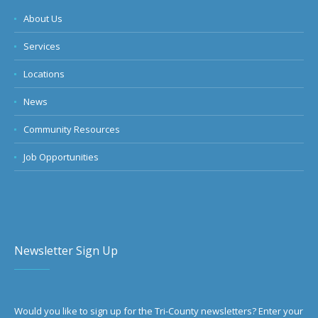
About Us
Services
Locations
News
Community Resources
Job Opportunities
Newsletter Sign Up
Would you like to sign up for the Tri-County newsletters? Enter your