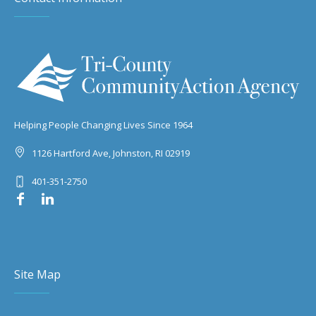
Helping People Changing Lives Since 1964
1126 Hartford Ave, Johnston, RI 02919
401-351-2750
Site Map