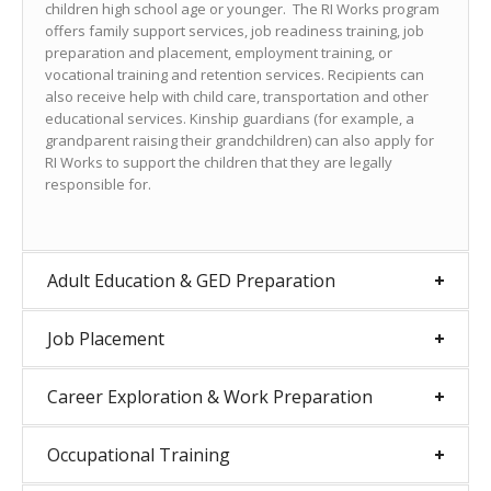
children high school age or younger. The RI Works program
offers family support services, job readiness training, job
preparation and placement, employment training, or
vocational training and retention services. Recipients can
also receive help with child care, transportation and other
educational services. Kinship guardians (for example, a
grandparent raising their grandchildren) can also apply for
RI Works to support the children that they are legally
responsible for.
Adult Education & GED Preparation
Job Placement
Career Exploration & Work Preparation
Occupational Training