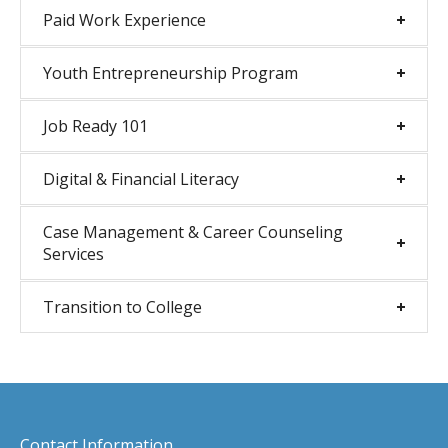
Paid Work Experience
Youth Entrepreneurship Program
Job Ready 101
Digital & Financial Literacy
Case Management & Career Counseling
Services
Transition to College
Contact Information