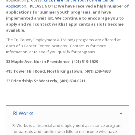
application process.
Click here
for the Youth Career Center
Application.
PLEASE NOTE: We have received a high number of
applications for summer youth programs, and have
implemented a waitlist. We continue to encourage you to
apply and will contact waitlist applicants as slots become
available.
The Tri-County Employment & Training programs are offered at
each of 3 Career Center locations. Contact us for more
information, or to see if you qualify for programs.
33 Maple Ave. North Providence, (401) 519-1929
415 Tower Hill Road, North Kingstown, (401) 208-4933
23 Friendship St Westerly, (401) 604-0211
RI Works
RI Works is a financial and employment assistance program
for parents and families with little to no income who have