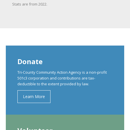
Stats are from 2022.
Donate
Tri-County Community Action Agency is a non-profit
501c3 corporation and contributions are tax-
deductible to the extent provided by law.
Learn More