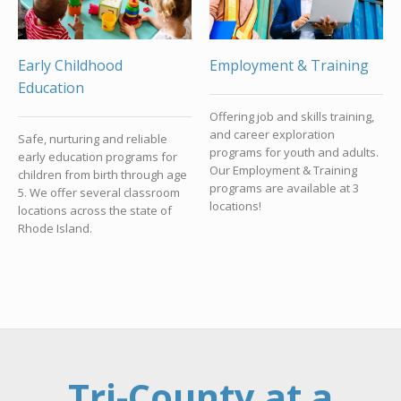
Early Childhood
Employment & Training
Education
Offering job and skills training,
and career exploration
Safe, nurturing and reliable
programs for youth and adults.
early education programs for
Our Employment & Training
children from birth through age
programs are available at 3
5. We offer several classroom
locations!
locations across the state of
Rhode Island.
Tri-County at a