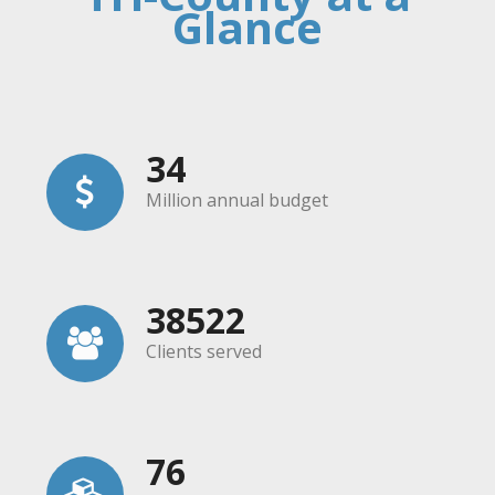
Glance
34
Million annual budget
38522
Clients served
76