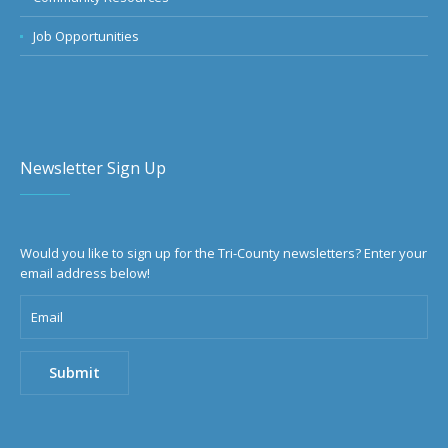
Job Opportunities
Newsletter Sign Up
Would you like to sign up for the Tri-County newsletters? Enter your
email address below!