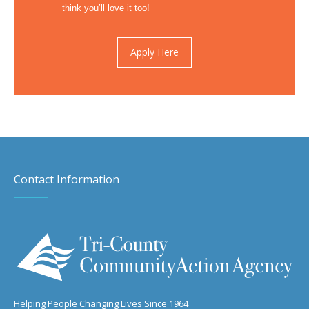
think you’ll love it too!
Apply Here
Contact Information
Helping People Changing Lives Since 1964