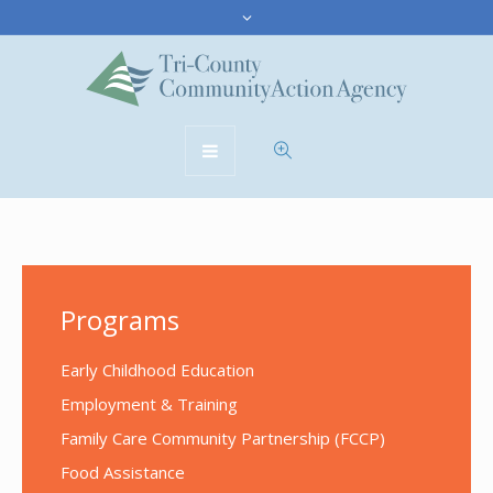
Programs
Early Childhood Education
Employment & Training
Family Care Community Partnership (FCCP)
Food Assistance