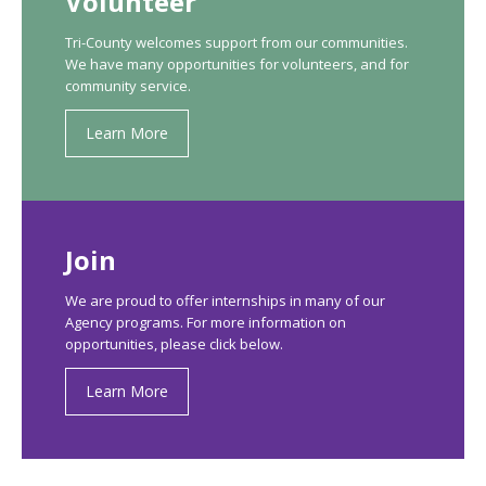
Volunteer
Tri-County welcomes support from our communities.
We have many opportunities for volunteers, and for
community service.
Learn More
Join
We are proud to offer internships in many of our
Agency programs. For more information on
opportunities, please click below.
Learn More