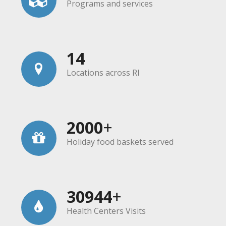
Programs and services
14
Locations across RI
2000
+
Holiday food baskets served
30944
+
Health Centers Visits