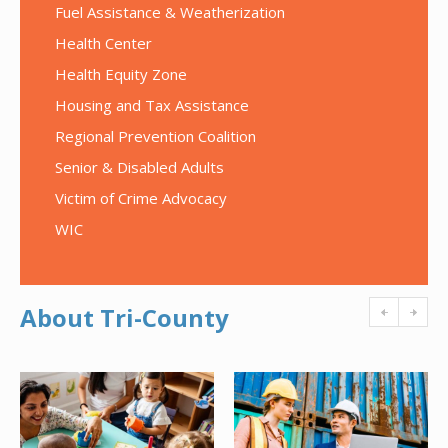
Fuel Assistance & Weatherization
Health Center
Health Equity Zone
Housing and Tax Assistance
Regional Prevention Coalition
Senior & Disabled Adults
Victim of Crime Advocacy
WIC
About Tri-County