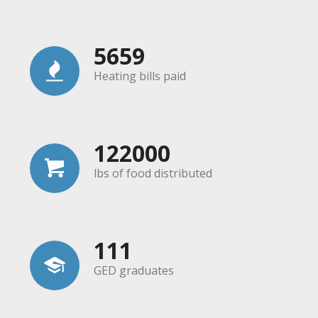
5659
Heating bills paid
122000
lbs of food distributed
111
GED graduates