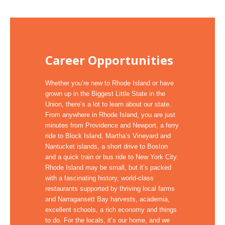
Career Opportunities
Whether you’re new to Rhode Island or have
grown up in the Biggest Little State in the
Union, there’s a lot to learn about our state.
From anywhere in Rhode Island, you are just
minutes from Providence and Newport, a ferry
ride to Block Island, Martha’s Vineyard and
Nantucket islands, a short drive to Boston
and a quick train or bus ride to New York City.
Rhode Island may be small, but it’s packed
with a fascinating history, world-class
restaurants supported by thriving local farms
and Narragansett Bay harvests, academia,
excellent schools, a rich economy and things
to do. For the locals, it’s our home, and we