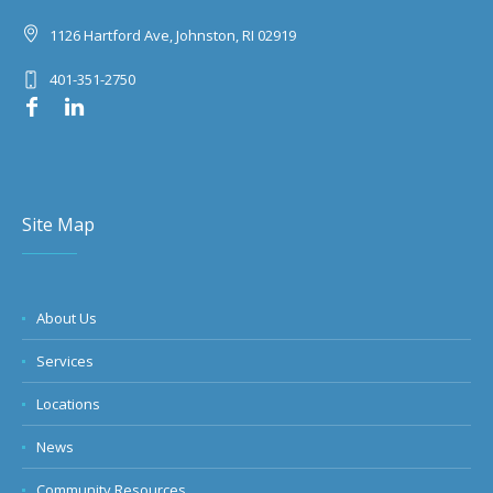
1126 Hartford Ave, Johnston, RI 02919
401-351-2750
Site Map
About Us
Services
Locations
News
Community Resources