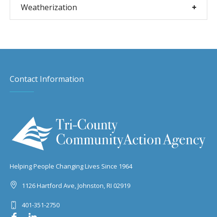
Weatherization
Contact Information
Helping People Changing Lives Since 1964
1126 Hartford Ave, Johnston, RI 02919
401-351-2750