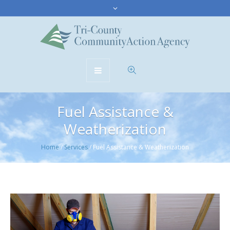
Fuel Assistance &
Weatherization
Home
/
Services
/
Fuel Assistance & Weatherization