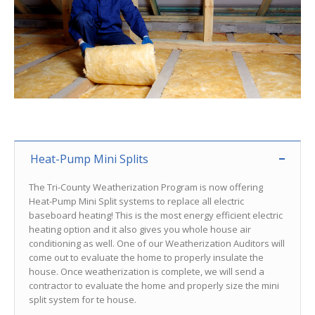
Heat-Pump Mini Splits
The Tri-County Weatherization Program is now offering
Heat-Pump Mini Split systems to replace all electric
baseboard heating! This is the most energy efficient electric
heating option and it also gives you whole house air
conditioning as well. One of our Weatherization Auditors will
come out to evaluate the home to properly insulate the
house. Once weatherization is complete, we will send a
contractor to evaluate the home and properly size the mini
split system for te house.