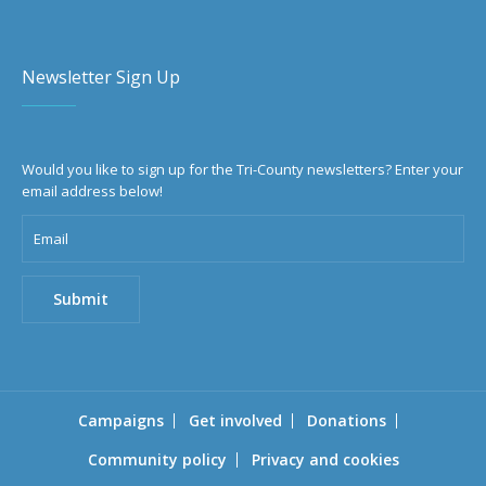
Newsletter Sign Up
Would you like to sign up for the Tri-County newsletters? Enter your
email address below!
Campaigns
Get involved
Donations
Community policy
Privacy and cookies