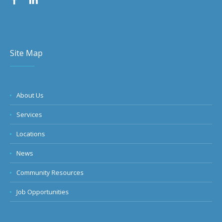
Site Map
About Us
Services
Locations
News
Community Resources
Job Opportunities