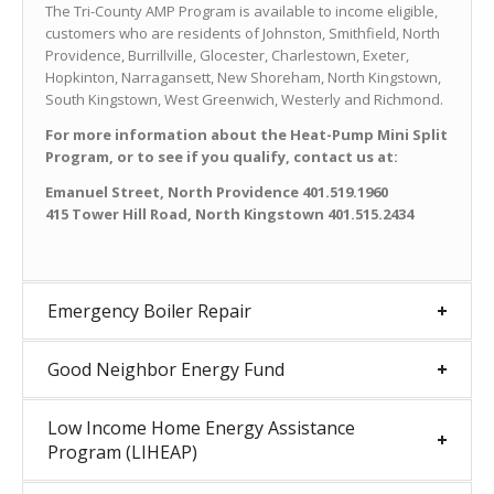
The Tri-County AMP Program is available to income eligible,
customers who are residents of Johnston, Smithfield, North
Providence, Burrillville, Glocester, Charlestown, Exeter,
Hopkinton, Narragansett, New Shoreham, North Kingstown,
South Kingstown, West Greenwich, Westerly and Richmond.
For more information about the Heat-Pump Mini Split
Program, or to see if you qualify, contact us at:
Emanuel Street, North Providence 401.519.1960
415 Tower Hill Road, North Kingstown 401.515.2434
Emergency Boiler Repair
Good Neighbor Energy Fund
Low Income Home Energy Assistance
Program (LIHEAP)