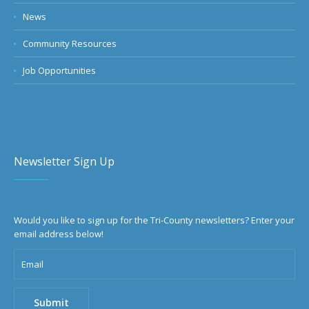
News
Community Resources
Job Opportunities
Newsletter Sign Up
Would you like to sign up for the Tri-County newsletters? Enter your
email address below!