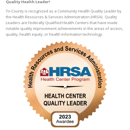
Quality Health Leader!
Tri-County is recognized as a Community Health Quality Leader by
the Health Resources & Services Administration (HRSA). Quality
Leaders are Federally Qualified Health Centers that have made
notable quality improvement achievements in the areas of access,
quality, health equity, or health information technology.