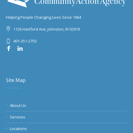
Helping People Changing Lives Since 1964
1126 Hartford Ave, Johnston, RI 02919
401-351-2750
Site Map
About Us
Services
Locations