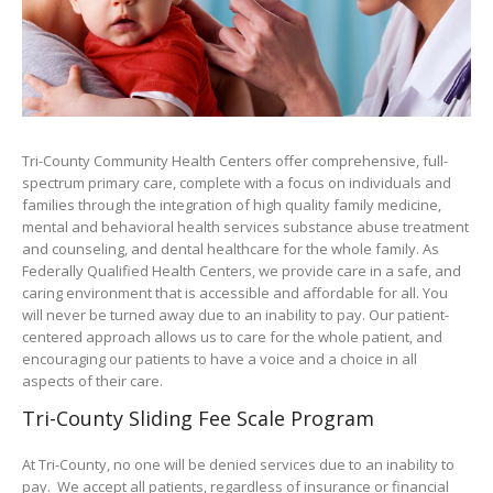
Tri-County Community Health Centers offer comprehensive, full-
spectrum primary care, complete with a focus on individuals and
families through the integration of high quality family medicine,
mental and behavioral health services substance abuse treatment
and counseling, and dental healthcare for the whole family. As
Federally Qualified Health Centers, we provide care in a safe, and
caring environment that is accessible and affordable for all. You
will never be turned away due to an inability to pay. Our patient-
centered approach allows us to care for the whole patient, and
encouraging our patients to have a voice and a choice in all
aspects of their care.
Tri-County Sliding Fee Scale Program
At Tri-County, no one will be denied services due to an inability to
pay. We accept all patients, regardless of insurance or financial