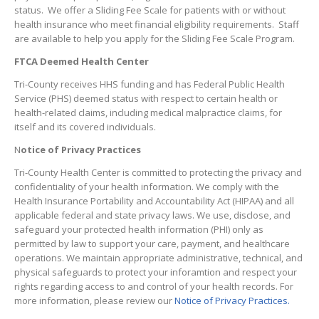
status. We offer a Sliding Fee Scale for patients with or without
health insurance who meet financial eligibility requirements. Staff
are available to help you apply for the Sliding Fee Scale Program.
FTCA Deemed Health Center
Tri-County receives HHS funding and has Federal Public Health
Service (PHS) deemed status with respect to certain health or
health-related claims, including medical malpractice claims, for
itself and its covered individuals.
N
otice of Privacy Practices
Tri-County Health Center is committed to protecting the privacy and
confidentiality of your health information. We comply with the
Health Insurance Portability and Accountability Act (HIPAA) and all
applicable federal and state privacy laws. We use, disclose, and
safeguard your protected health information (PHI) only as
permitted by law to support your care, payment, and healthcare
operations. We maintain appropriate administrative, technical, and
physical safeguards to protect your inforamtion and respect your
rights regarding access to and control of your health records. For
more information, please review our
Notice of Privacy Practices.