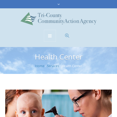
Health Center
Home
/
Services
/
Health Center