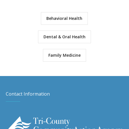
Behavioral Health
Dental & Oral Health
Family Medicine
Contact Information