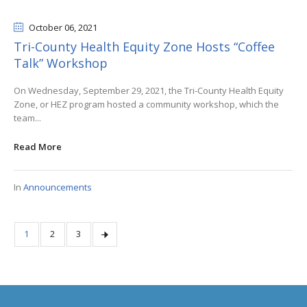
October 06
, 2021
Tri-County Health Equity Zone Hosts “Coffee
Talk” Workshop
On Wednesday, September 29, 2021, the Tri-County Health Equity
Zone, or HEZ program hosted a community workshop, which the
team...
Read More
In
Announcements
1
2
3