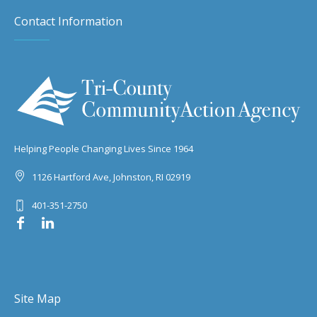
Contact Information
Helping People Changing Lives Since 1964
1126 Hartford Ave, Johnston, RI 02919
401-351-2750
Site Map