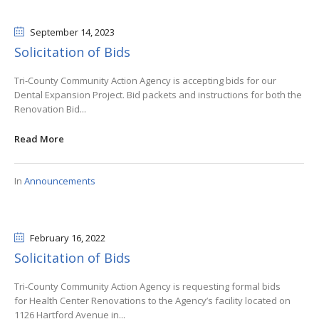
September 14
, 2023
Solicitation of Bids
Tri-County Community Action Agency is accepting bids for our
Dental Expansion Project. Bid packets and instructions for both the
Renovation Bid...
Read More
In
Announcements
February 16
, 2022
Solicitation of Bids
Tri-County Community Action Agency is requesting formal bids
for Health Center Renovations to the Agency’s facility located on
1126 Hartford Avenue in...