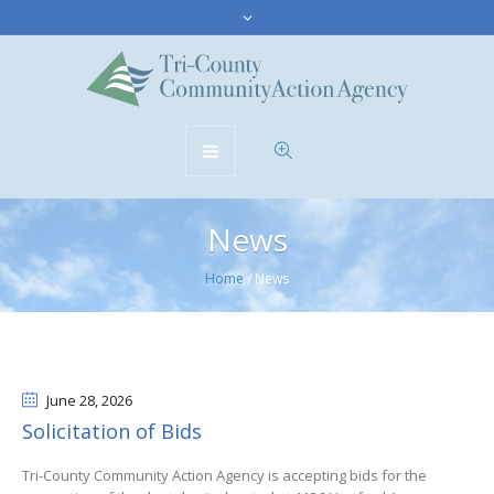
News
Home
/
News
June 28
, 2026
Solicitation of Bids
Tri-County Community Action Agency is accepting bids for the