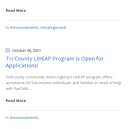
Read More
In
Announcements
,
Uncategorized
October 06
, 2021
Tri-County LIHEAP Program is Open for
Applications!
Tri0County Community Action Agency’s LIHEAP program offers
assistance for low-income individuals and families in need of help
with fuel bills. ...
Read More
In
Announcements