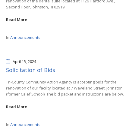
renovation of the dental suite located at 1126 Hartford Ave.,
Second Floor, Johnston, RI 02919.
Read More
In
Announcements
April 15
, 2024
Solicitation of Bids
Tri-County Community Action Agency is accepting bids for the
renovation of our facility located at 7 Waveland Street, Johnston
(former Calef School). The bid packet and instructions are below.
Read More
In
Announcements