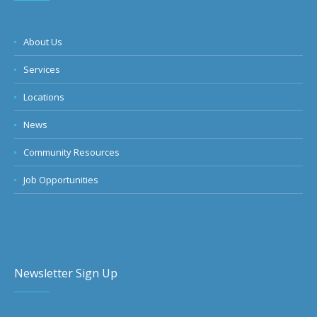
About Us
Services
Locations
News
Community Resources
Job Opportunities
Newsletter Sign Up