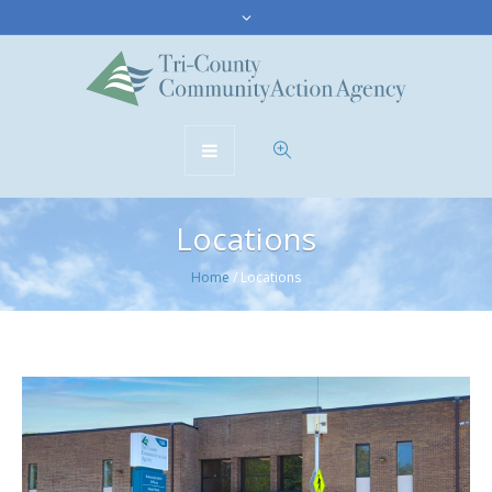
Locations
Home
/
Locations