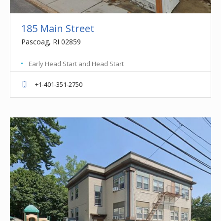
185 Main Street
Pascoag, RI 02859
Early Head Start and Head Start
+1-401-351-2750