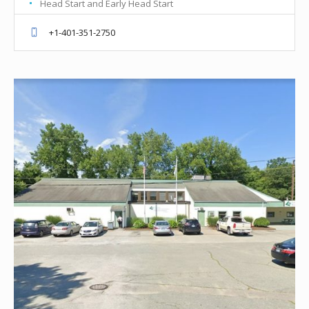
Head Start and Early Head Start
+1-401-351-2750