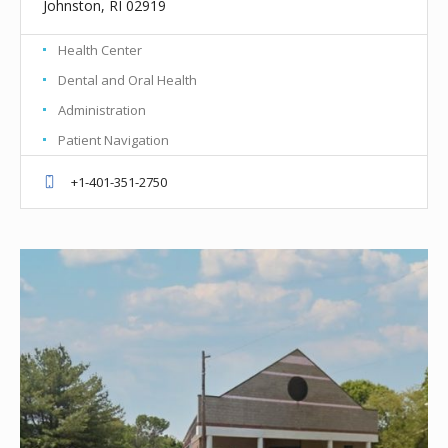
Johnston, RI 02919
Health Center
Dental and Oral Health
Administration
Patient Navigation
+1-401-351-2750