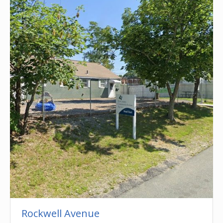
Rockwell Avenue