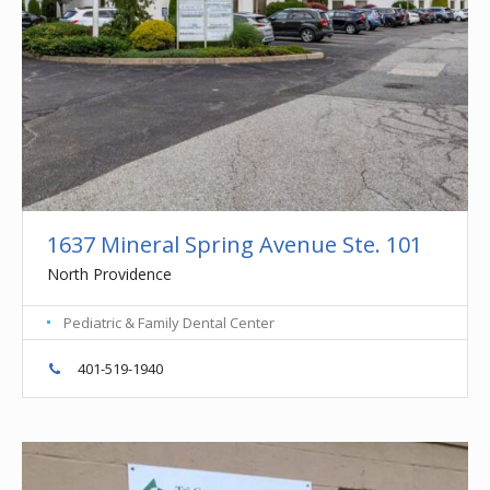
1637 Mineral Spring Avenue Ste. 101
North Providence
Pediatric & Family Dental Center
401-519-1940