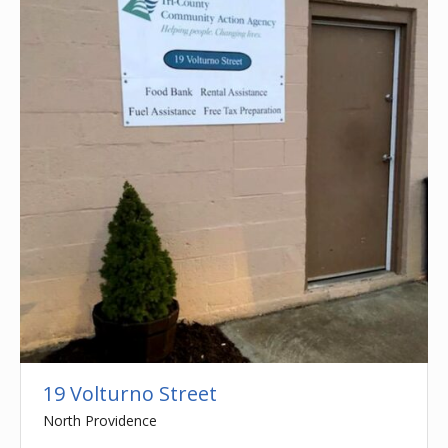
19 Volturno Street
North Providence