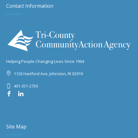
Contact Information
Helping People Changing Lives Since 1964
1126 Hartford Ave, Johnston, RI 02919
401-351-2750
Site Map