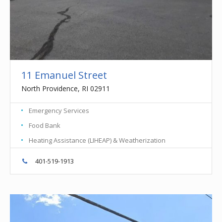
11 Emanuel Street
North Providence, RI 02911
Emergency Services
Food Bank
Heating Assistance (LIHEAP) & Weatherization
401-519-1913