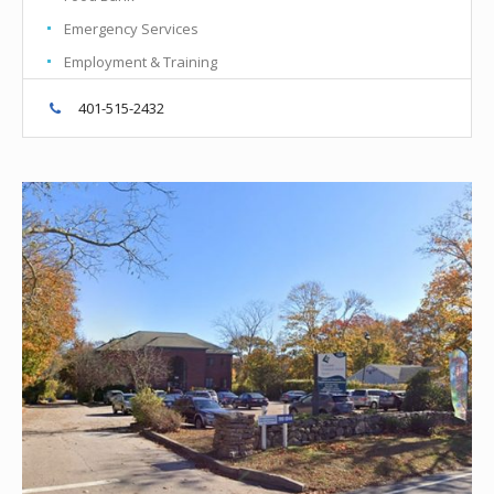
Emergency Services
Employment & Training
401-515-2432