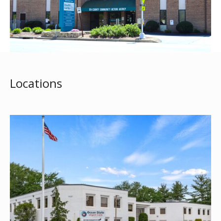
Locations