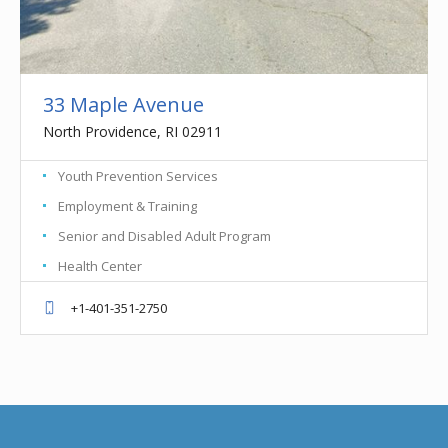
33 Maple Avenue
North Providence, RI 02911
Youth Prevention Services
Employment & Training
Senior and Disabled Adult Program
Health Center
+1-401-351-2750