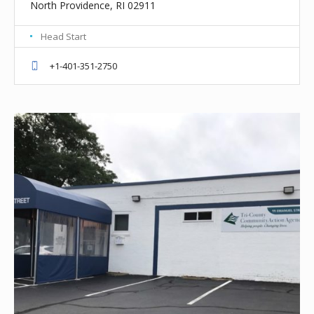
North Providence, RI 02911
Head Start
+1-401-351-2750