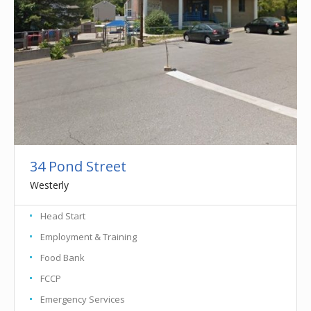
34 Pond Street
Westerly
Head Start
Employment & Training
Food Bank
FCCP
Emergency Services