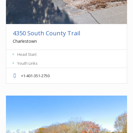
4350 South County Trail
Charlestown
Head Start
Youth Links
+1-401-351-2750