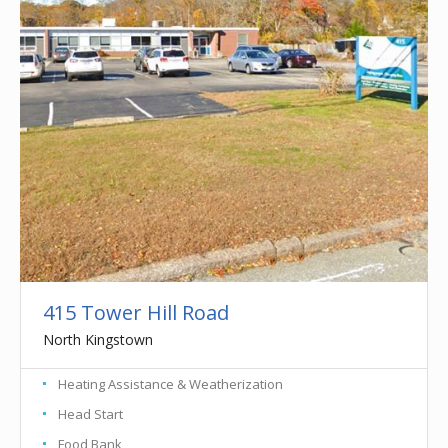
415 Tower Hill Road
North Kingstown
Heating Assistance & Weatherization
Head Start
Food Bank