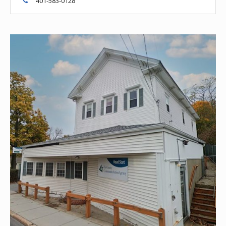
401-583-0128