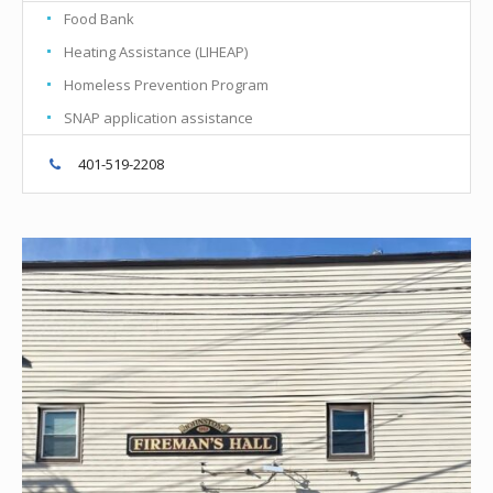
Food Bank
Heating Assistance (LIHEAP)
Homeless Prevention Program
SNAP application assistance
401-519-2208