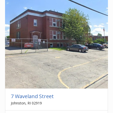
7 Waveland Street
Johnston, RI 02919