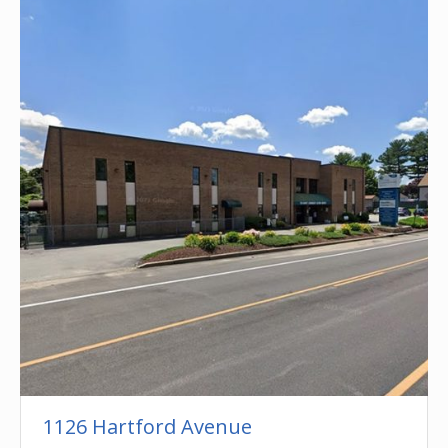
1126 Hartford Avenue