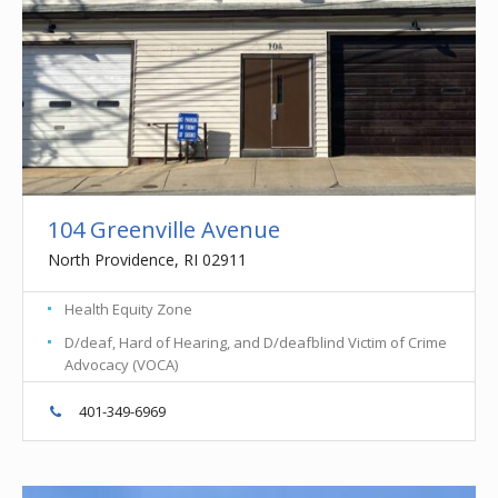
104 Greenville Avenue
North Providence, RI 02911
Health Equity Zone
D/deaf, Hard of Hearing, and D/deafblind Victim of Crime
Advocacy (VOCA)
401-349-6969