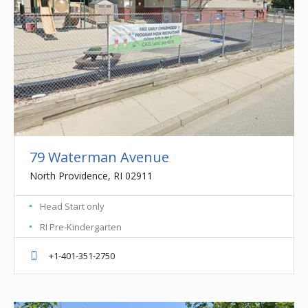
79 Waterman Avenue
North Providence, RI 02911
Head Start only
RI Pre-Kindergarten
+1-401-351-2750