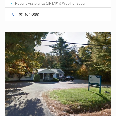
Heating Assistance (LIHEAP) & Weatherization
401-604-0098