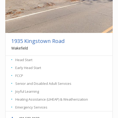
1935 Kingstown Road
Wakefield
Head Start
Early Head Start
FCCP
Senior and Disabled Adult Services
Joyful Learning
Heating Assistance (LIHEAP) & Weatherization
Emergency Services