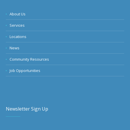
About Us
Services
Locations
News
Community Resources
Job Opportunities
Newsletter Sign Up