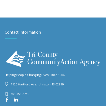
Contact Information
Helping People Changing Lives Since 1964
1126 Hartford Ave, Johnston, RI 02919
401-351-2750