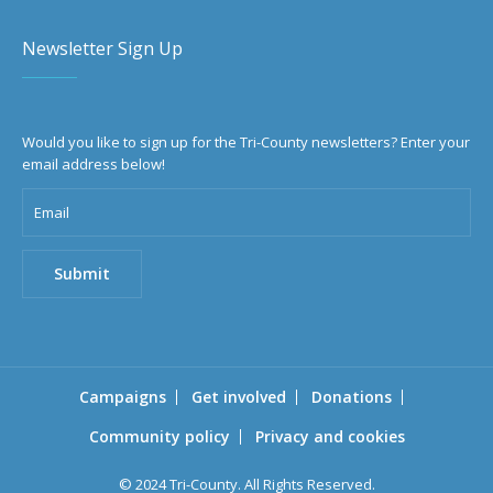
Newsletter Sign Up
Would you like to sign up for the Tri-County newsletters? Enter your
email address below!
Campaigns
Get involved
Donations
Community policy
Privacy and cookies
© 2024 Tri-County. All Rights Reserved.