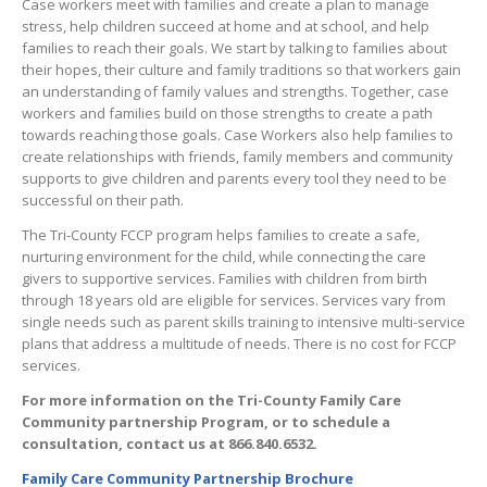
Case workers meet with families and create a plan to manage
stress, help children succeed at home and at school, and help
families to reach their goals. We start by talking to families about
their hopes, their culture and family traditions so that workers gain
an understanding of family values and strengths. Together, case
workers and families build on those strengths to create a path
towards reaching those goals. Case Workers also help families to
create relationships with friends, family members and community
supports to give children and parents every tool they need to be
successful on their path.
The Tri-County FCCP program helps families to create a safe,
nurturing environment for the child, while connecting the care
givers to supportive services. Families with children from birth
through 18 years old are eligible for services. Services vary from
single needs such as parent skills training to intensive multi-service
plans that address a multitude of needs. There is no cost for FCCP
services.
For more information on the Tri-County Family Care
Community partnership Program, or to schedule a
consultation, contact us at 866.840.6532.
Family Care Community Partnership Brochure