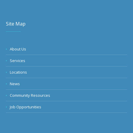
Site Map
About Us
Services
Locations
News
Community Resources
Job Opportunities