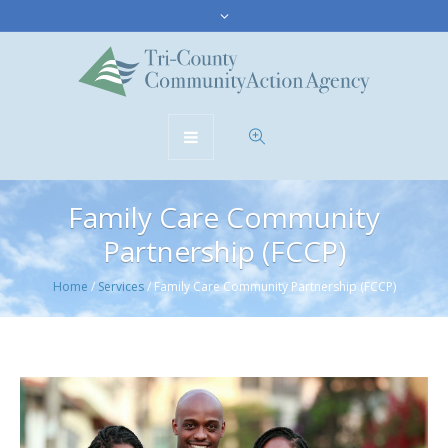
Family Care Community
Partnership (FCCP)
Home
/
Services
/
Family Care Community Partnership (FCCP)