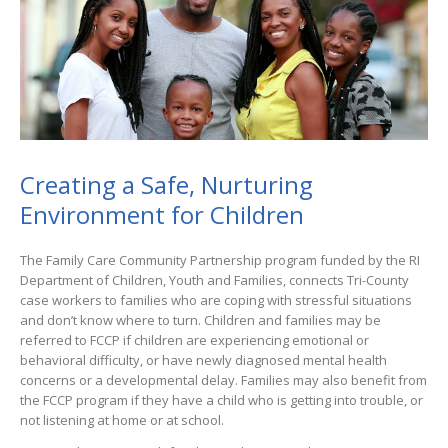
Creating a Safe, Nurturing
Environment for Children
The Family Care Community Partnership program funded by the RI
Department of Children, Youth and Families, connects Tri-County
case workers to families who are coping with stressful situations
and don’t know where to turn. Children and families may be
referred to FCCP if children are experiencing emotional or
behavioral difficulty, or have newly diagnosed mental health
concerns or a developmental delay. Families may also benefit from
the FCCP program if they have a child who is getting into trouble, or
not listening at home or at school.