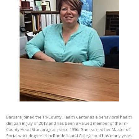
Barbara joined the Tri-County Health Center as a behavioral health
clinician in July of 2018 and has been a valued member of the Tri-
County Head Start program since 1996. She earned her Master of
Social work degree from Rhode Island College and has many years