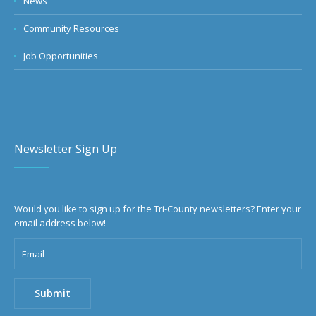
News
Community Resources
Job Opportunities
Newsletter Sign Up
Would you like to sign up for the Tri-County newsletters? Enter your
email address below!