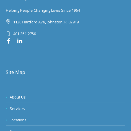
Helping People Changing Lives Since 1964
1126 Hartford Ave, Johnston, RI 02919
401-351-2750
Site Map
About Us
Services
Locations