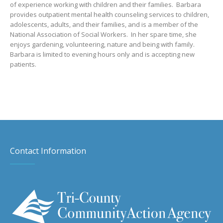
of experience working with children and their families. Barbara
provides outpatient mental health counseling services to children,
adolescents, adults, and their families, and is a member of the
National Association of Social Workers. In her spare time, she
enjoys gardening, volunteering, nature and being with family.
Barbara is limited to evening hours only and is accepting new
patients.
Contact Information