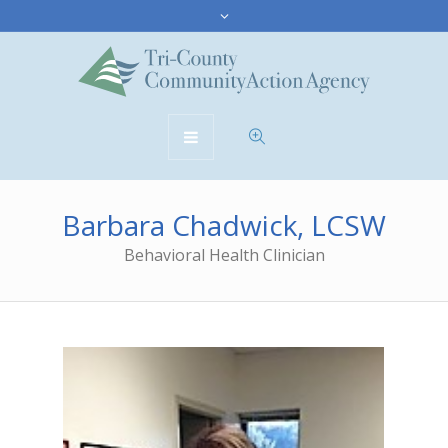
Barbara Chadwick, LCSW
Behavioral Health Clinician