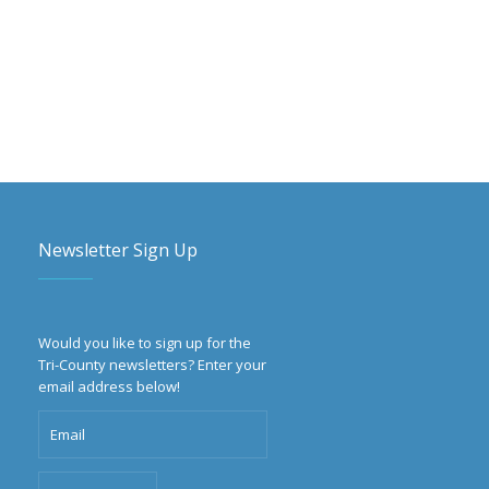
Newsletter Sign Up
Would you like to sign up for the
Tri-County newsletters? Enter your
email address below!