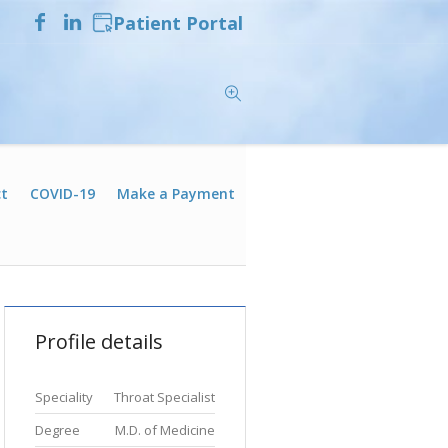
Patient Portal
t
COVID-19
Make a Payment
Profile details
Speciality
Throat Specialist
Degree
M.D. of Medicine