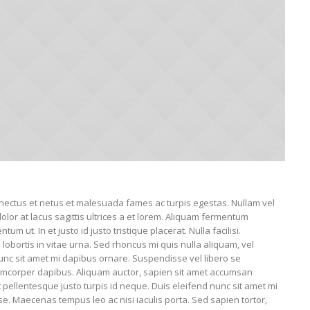
enectus et netus et malesuada fames ac turpis egestas. Nullam vel
dolor at lacus sagittis ultrices a et lorem. Aliquam fermentum
um ut. In et justo id justo tristique placerat. Nulla facilisi.
obortis in vitae urna. Sed rhoncus mi quis nulla aliquam, vel
unc sit amet mi dapibus ornare. Suspendisse vel libero se
corper dapibus. Aliquam auctor, sapien sit amet accumsan
nt pellentesque justo turpis id neque. Duis eleifend nunc sit amet mi
e. Maecenas tempus leo ac nisi iaculis porta. Sed sapien tortor,