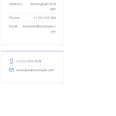
Address:
Birmingham B18
6NF
Phone:
+1 222 333 444
Email:
example@example.c
om
+1-212-333-7078
example@example.com