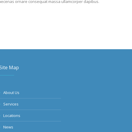
it. Maecenas ornare consequat massa ullamcorper dapibus.
Site Map
About Us
Services
Locations
News