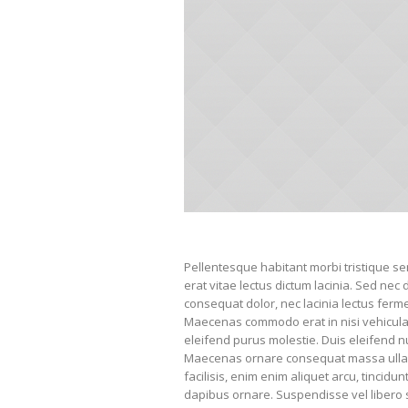
Pellentesque habitant morbi tristique s
erat vitae lectus dictum lacinia. Sed nec 
consequat dolor, nec lacinia lectus ferment
Maecenas commodo erat in nisi vehicula l
eleifend purus molestie. Duis eleifend n
Maecenas ornare consequat massa ullam
facilisis, enim enim aliquet arcu, tincidu
dapibus ornare. Suspendisse vel libero s