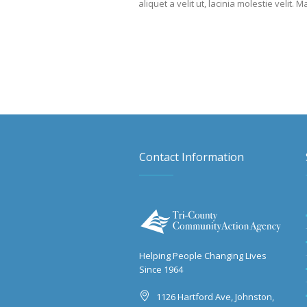
aliquet a velit ut, lacinia molestie vel
Contact Information
Helping People Changing Lives
Since 1964
1126 Hartford Ave, Johnston,