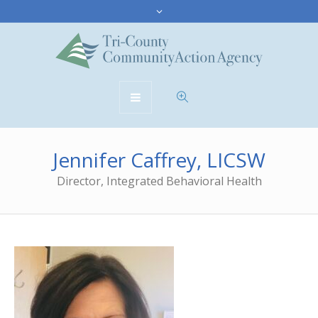
Jennifer Caffrey, LICSW
Director, Integrated Behavioral Health