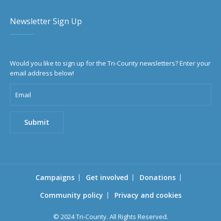
Newsletter Sign Up
Would you like to sign up for the Tri-County newsletters? Enter your
email address below!
Campaigns
Get involved
Donations
Community policy
Privacy and cookies
© 2024 Tri-County. All Rights Reserved.