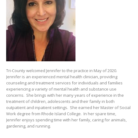
Tri-County welcomed Jennifer to the practice in May of 2020.
Jennifer is an experienced mental health clinician, providing
counseling and treatment services for individuals and families
experiencing a variety of mental health and substance use
concerns. She brings with her many years of experience in the
treatment of children, adolescents and their family in both
outpatient and inpatient settings. She earned her Master of Social
Work degree from Rhode Island College. In her spare time,
Jennifer enjoys spending time with her family, caring for animals,
gardening, and running.