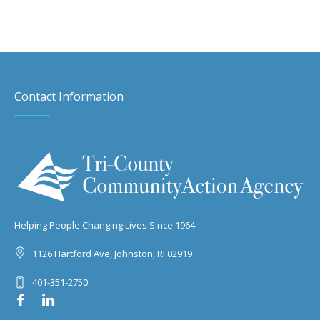
Contact Information
Helping People Changing Lives Since 1964
1126 Hartford Ave, Johnston, RI 02919
401-351-2750