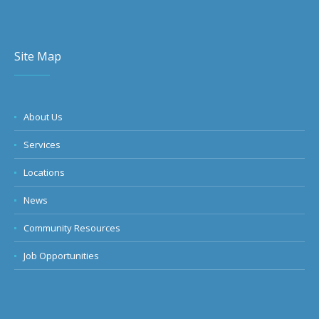
Site Map
About Us
Services
Locations
News
Community Resources
Job Opportunities