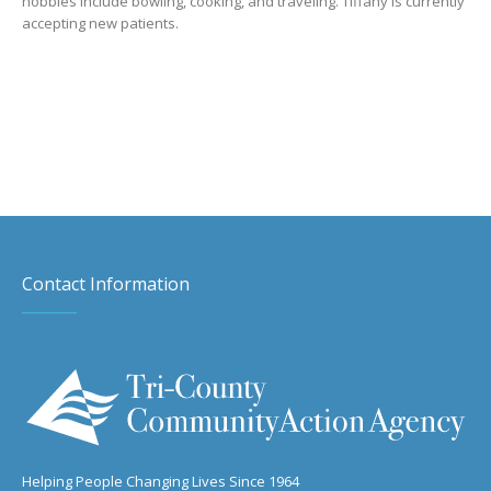
hobbies include bowling, cooking, and traveling. Tiffany is currently
accepting new patients.
Contact Information
Helping People Changing Lives Since 1964