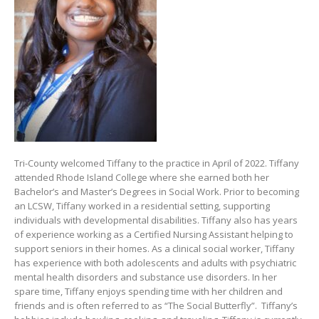
Tri-County welcomed Tiffany to the practice in April of 2022. Tiffany
attended Rhode Island College where she earned both her
Bachelor’s and Master’s Degrees in Social Work. Prior to becoming
an LCSW, Tiffany worked in a residential setting, supporting
individuals with developmental disabilities. Tiffany also has years
of experience working as a Certified Nursing Assistant helping to
support seniors in their homes. As a clinical social worker, Tiffany
has experience with both adolescents and adults with psychiatric
mental health disorders and substance use disorders. In her
spare time, Tiffany enjoys spending time with her children and
friends and is often referred to as “The Social Butterfly”. Tiffany’s