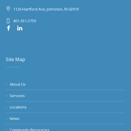
1126 Hartford Ave, Johnston, RI 02919
401-351-2750
Site Map
About Us
Services
Locations
News
Community Resources