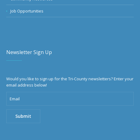
Job Opportunities
Newsletter Sign Up
Would you like to sign up for the Tri-County newsletters? Enter your
email address below!