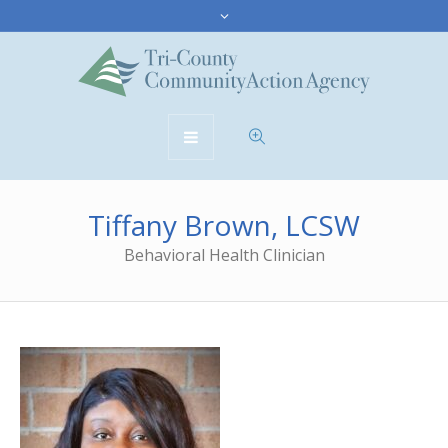
Tiffany Brown, LCSW
Behavioral Health Clinician