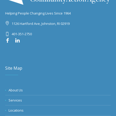
Helping People Changing Lives Since 1964
1126 Hartford Ave, Johnston, RI 02919
401-351-2750
Site Map
About Us
Services
Locations