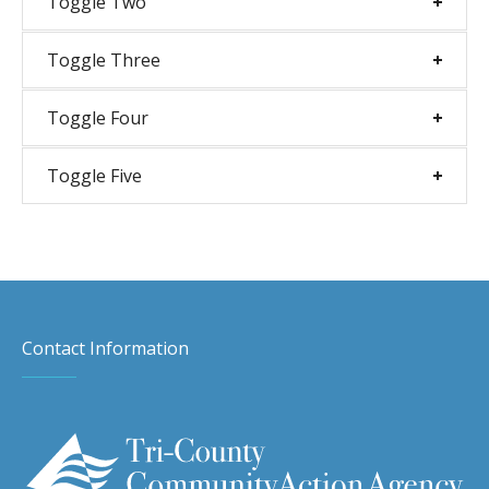
Toggle Two
Toggle Three
Toggle Four
Toggle Five
Contact Information