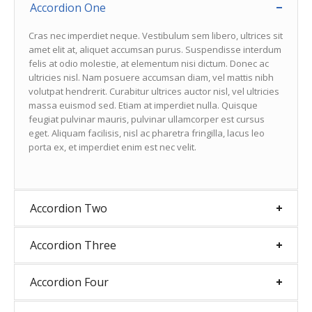
Accordion One
Cras nec imperdiet neque. Vestibulum sem libero, ultrices sit
amet elit at, aliquet accumsan purus. Suspendisse interdum
felis at odio molestie, at elementum nisi dictum. Donec ac
ultricies nisl. Nam posuere accumsan diam, vel mattis nibh
volutpat hendrerit. Curabitur ultrices auctor nisl, vel ultricies
massa euismod sed. Etiam at imperdiet nulla. Quisque
feugiat pulvinar mauris, pulvinar ullamcorper est cursus
eget. Aliquam facilisis, nisl ac pharetra fringilla, lacus leo
porta ex, et imperdiet enim est nec velit.
Accordion Two
Accordion Three
Accordion Four