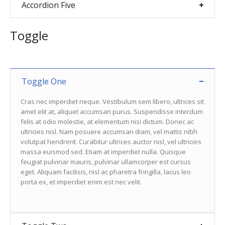
Accordion Five
Toggle
Toggle One
Cras nec imperdiet neque. Vestibulum sem libero, ultrices sit
amet elit at, aliquet accumsan purus. Suspendisse interdum
felis at odio molestie, at elementum nisi dictum. Donec ac
ultricies nisl. Nam posuere accumsan diam, vel mattis nibh
volutpat hendrerit. Curabitur ultrices auctor nisl, vel ultricies
massa euismod sed. Etiam at imperdiet nulla. Quisque
feugiat pulvinar mauris, pulvinar ullamcorper est cursus
eget. Aliquam facilisis, nisl ac pharetra fringilla, lacus leo
porta ex, et imperdiet enim est nec velit.