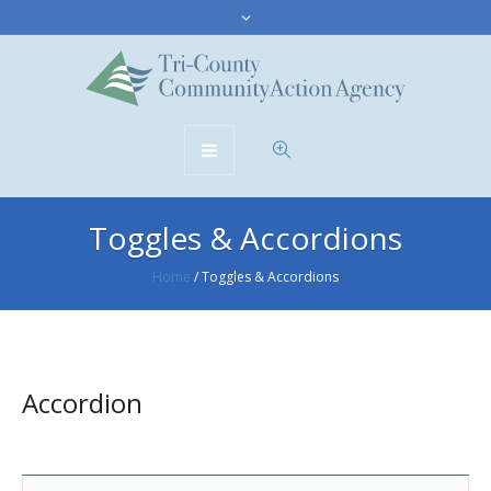
Toggles & Accordions
Home
/
Toggles & Accordions
Accordion