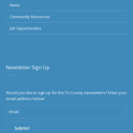
News
Community Resources
Job Opportunities
Newsletter Sign Up
Would you like to sign up for the Tri-County newsletters? Enter your
email address below!