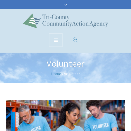
Volunteer
Home
/
Volunteer