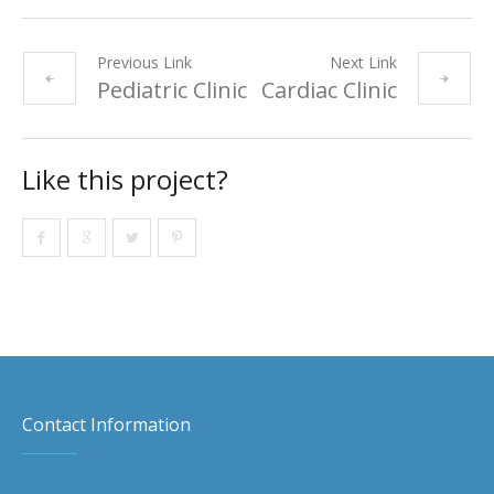
Previous Link
Next Link
Pediatric Clinic
Cardiac Clinic
Like this project?
Contact Information