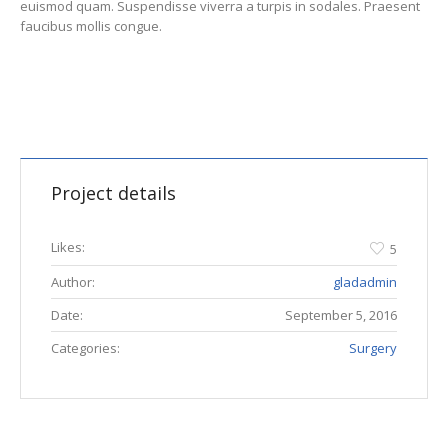
euismod quam. Suspendisse viverra a turpis in sodales. Praesent
faucibus mollis congue.
Project details
Likes:
5
Author:
gladadmin
Date:
September 5, 2016
Categories:
Surgery