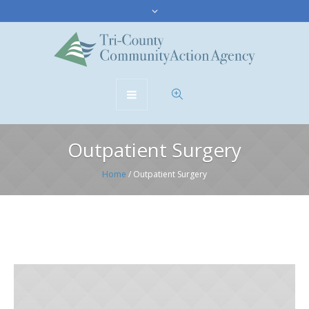
Outpatient Surgery
Home
/
Outpatient Surgery