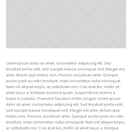
Lorem ipsum dolor sit amet, consectetur adipiscing elit. Sed
tincidunt porta velit, sed suscipit massa consequat sed. Integer est
ante, dictum quis metus non, rhoncus accumsan ante. Quisque
auctor justo eu odio tincidunt, vitae consectetur nulla consequat.
Nam vel aliquet turpis, ac sollicitudin nisi. Cras erat leo, mollis sit
amet lacus a, tristique euismod quam. Suspendisse viverra a
turpis in sodales. Praesent faucibus mollis congue. Lorem ipsum
dolor sit amet, consectetur adipiscing elit. Sed tincidunt porta velit,
sed suscipit massa consequat sed. Integer est ante, dictum quis
metus non, rhoncus accumsan ante. Quisque auctor justo eu odio
tincidunt, vitae consectetur nulla consequat. Nam vel aliquet turpis,
ac sollicitudin nisi. Cras erat leo, mollis sit amet lacus a, tristique