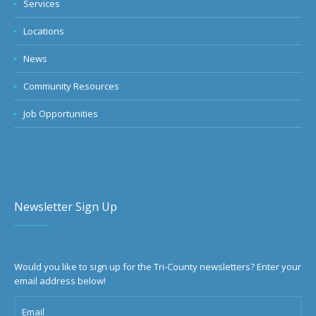
Services
Locations
News
Community Resources
Job Opportunities
Newsletter Sign Up
Would you like to sign up for the Tri-County newsletters? Enter your
email address below!