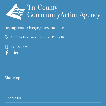
Helping People Changing Lives Since 1964
1126 Hartford Ave, Johnston, RI 02919
401-351-2750
Site Map
About Us