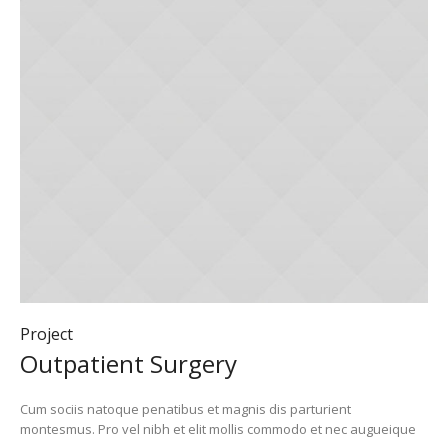
Project
Outpatient Surgery
Cum sociis natoque penatibus et magnis dis parturient
montesmus. Pro vel nibh et elit mollis commodo et nec augueique