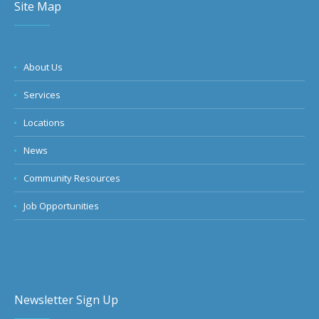
Site Map
About Us
Services
Locations
News
Community Resources
Job Opportunities
Newsletter Sign Up