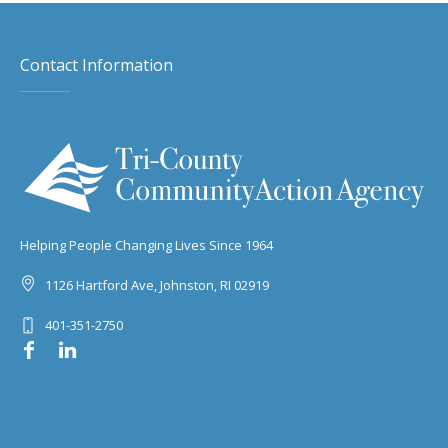
Contact Information
Helping People Changing Lives Since 1964
1126 Hartford Ave, Johnston, RI 02919
401-351-2750