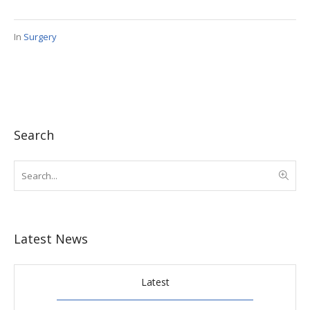
In
Surgery
Search
Latest News
Latest