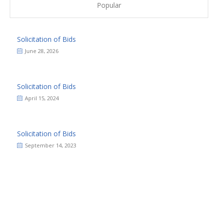
Popular
Solicitation of Bids
June 28, 2026
Solicitation of Bids
April 15, 2024
Solicitation of Bids
September 14, 2023