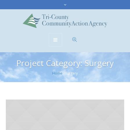
Project Category:
Surgery
Home
/
Surgery