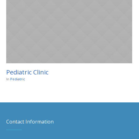
Pediatric Clinic
In
Pediatric
Contact Information