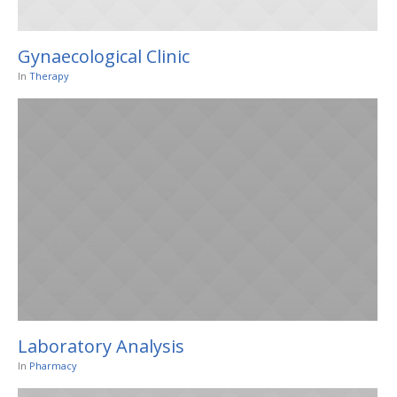
Gynaecological Clinic
In
Therapy
Laboratory Analysis
In
Pharmacy