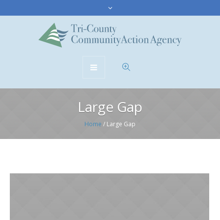
Large Gap
Home
/
Large Gap