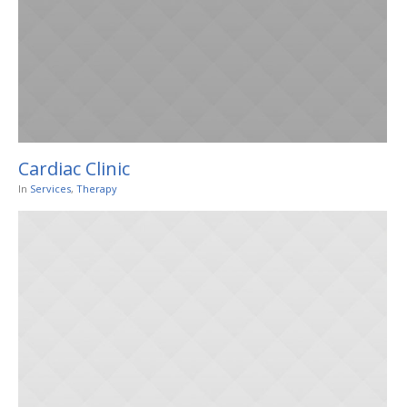
Cardiac Clinic
In
Services
,
Therapy