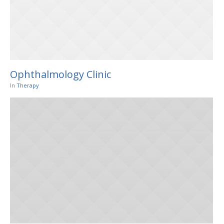
Ophthalmology Clinic
In
Therapy