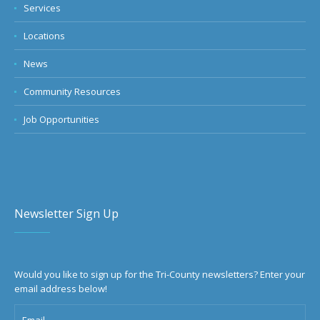
Services
Locations
News
Community Resources
Job Opportunities
Newsletter Sign Up
Would you like to sign up for the Tri-County newsletters? Enter your
email address below!