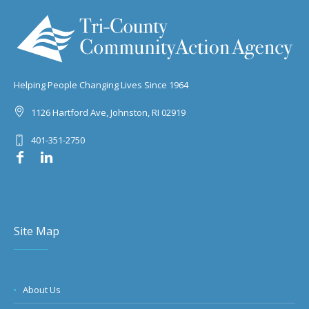
Helping People Changing Lives Since 1964
1126 Hartford Ave, Johnston, RI 02919
401-351-2750
Site Map
About Us