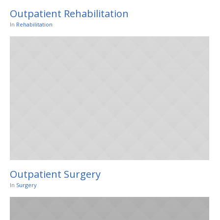
Outpatient Rehabilitation
In
Rehabilitation
Outpatient Surgery
In
Surgery