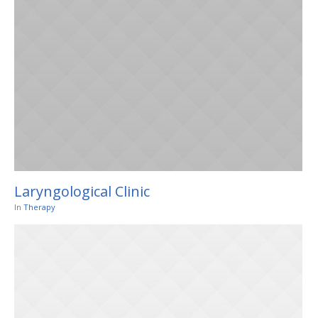
Laryngological Clinic
In
Therapy