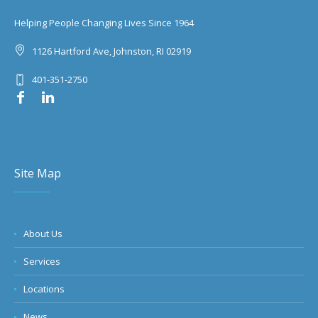
Helping People Changing Lives Since 1964
1126 Hartford Ave, Johnston, RI 02919
401-351-2750
Site Map
About Us
Services
Locations
News