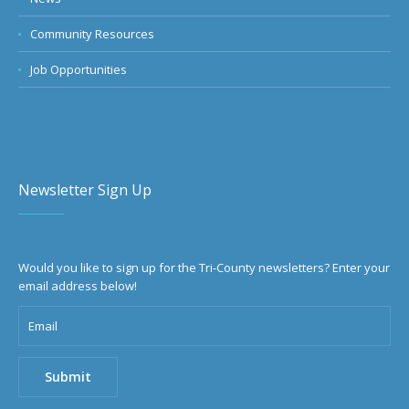
Community Resources
Job Opportunities
Newsletter Sign Up
Would you like to sign up for the Tri-County newsletters? Enter your
email address below!