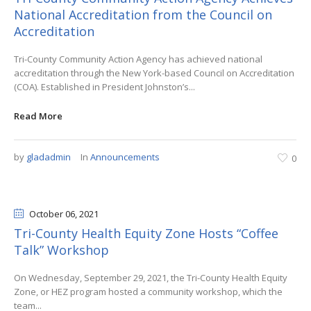
National Accreditation from the Council on
Accreditation
Tri-County Community Action Agency has achieved national
accreditation through the New York-based Council on Accreditation
(COA). Established in President Johnston’s...
Read More
by
gladadmin
In
Announcements
0
October 06
, 2021
Tri-County Health Equity Zone Hosts “Coffee
Talk” Workshop
On Wednesday, September 29, 2021, the Tri-County Health Equity
Zone, or HEZ program hosted a community workshop, which the
team...