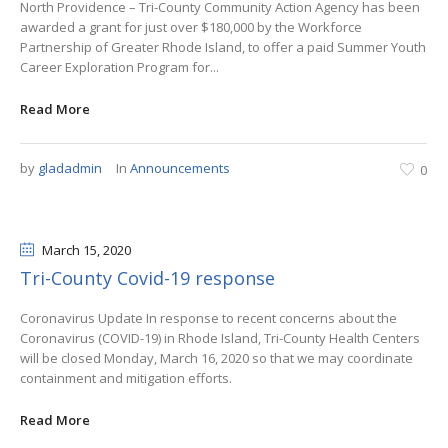
North Providence – Tri-County Community Action Agency has been
awarded a grant for just over $180,000 by the Workforce
Partnership of Greater Rhode Island, to offer a paid Summer Youth
Career Exploration Program for...
Read More
by
gladadmin
In
Announcements
0
March 15
, 2020
Tri-County Covid-19 response
Coronavirus Update In response to recent concerns about the
Coronavirus (COVID-19) in Rhode Island, Tri-County Health Centers
will be closed Monday, March 16, 2020 so that we may coordinate
containment and mitigation efforts.
Read More