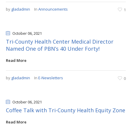
by
gladadmin
In
Announcements
1
October 06
, 2021
Tri-County Health Center Medical Director
Named One of PBN’s 40 Under Forty!
Read More
by
gladadmin
In
E-Newsletters
0
October 06
, 2021
Coffee Talk with Tri-County Health Equity Zone
Read More