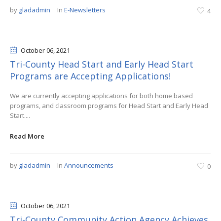
by
gladadmin
In
E-Newsletters
4
October 06
, 2021
Tri-County Head Start and Early Head Start
Programs are Accepting Applications!
We are currently accepting applications for both home based
programs, and classroom programs for Head Start and Early Head
Start....
Read More
by
gladadmin
In
Announcements
0
October 06
, 2021
Tri-County Community Action Agency Achieves