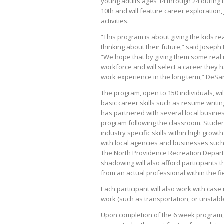
young adults ages 14 through 24 during 
10th and will feature career exploration,
activities.
“This program is about giving the kids 
thinking about their future,” said Josep
“We hope that by giving them some real in
workforce and will select a career they h
work experience in the long term,” DeSa
The program, open to 150 individuals, wil
basic career skills such as resume writing,
has partnered with several local busines
program following the classroom. Students
industry specific skills within high gro
with local agencies and businesses such
The North Providence Recreation Departm
shadowing will also afford participants 
from an actual professional within the fi
Each participant will also work with cas
work (such as transportation, or unstabl
Upon completion of the 6 week program, c