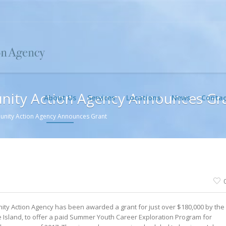
nity Action Agency Announces Gr
About Us
Services
Locations
News
Contac
unity Action Agency Announces Grant
ty Action Agency has been awarded a grant for just over $180,000 by the
Island, to offer a paid Summer Youth Career Exploration Program for