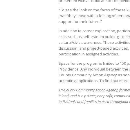
presented with a certificate of completi
“To see the look on the faces of these ki
that “they leave with a feeling of perso
support for their future.”
In addition to career exploration, particip
skills such as self-esteem building, com
cultural/civic awareness. These activities
discussion, and project-based activities
participation in assigned activities.
Space for the program is limited to 150 
Providence. Any individual between the ag
County Community Action Agency as soon
accepting applications. To find out more 
Tri-County Community Action Agency, former
Island, and is a private, nonprofit, commun
individuals and families in need throughout