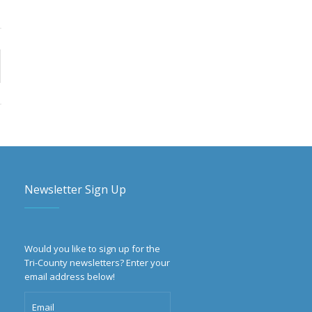
Newsletter Sign Up
Would you like to sign up for the
Tri-County newsletters? Enter your
email address below!