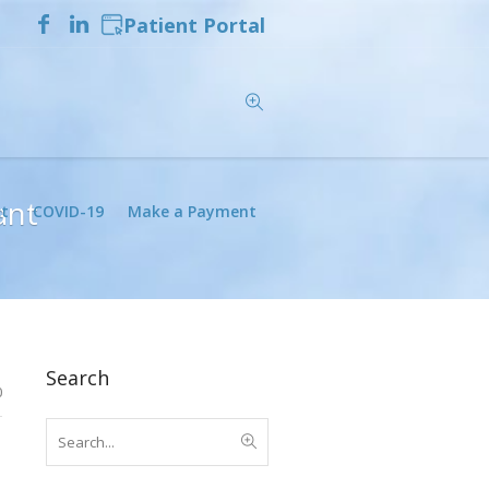
Patient Portal
ant
t
COVID-19
Make a Payment
Search
0