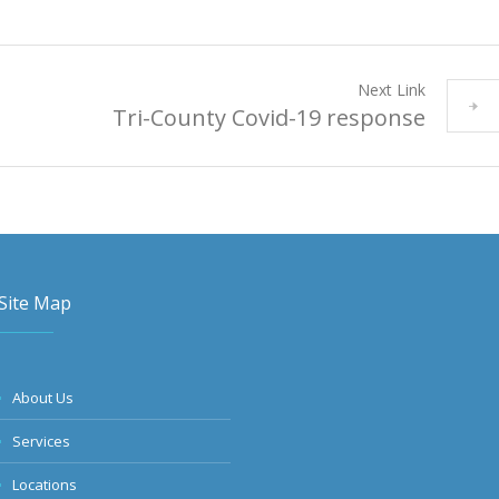
Next Link
Tri-County Covid-19 response
Site Map
About Us
Services
Locations