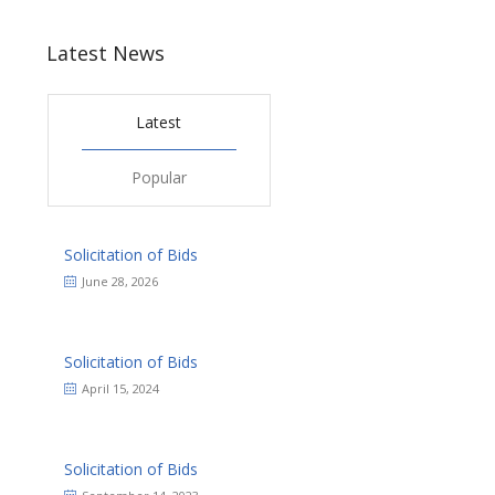
Latest News
Latest
Popular
Solicitation of Bids
June 28, 2026
Solicitation of Bids
April 15, 2024
Solicitation of Bids