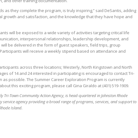
on, and other training documentation.
ds as they complete the program, is truly inspiring,” said DeSantis, adding
nal growth and satisfaction, and the knowledge that they have hope and
ants will be exposed to a wide variety of activities targeting critical life
munication, interpersonal relationships, leadership development, and
 will be delivered in the form of guest speakers, field trips, group
. Participants will receive a weekly stipend based on attendance and
participants across three locations; Westerly, North Kingstown and North
es of 14 and 24 interested in participating is encouraged to contact Tri-
 as possible. The Summer Career Exploration Program is currently
about this exciting program, please call Gina Giraldo at (401) 519-1909.
ly Tri-Town Community Action Agency, is head-quartered in Johnston Rhode
ity service agency providing a broad range of programs, services, and support to
 Rhode Island.