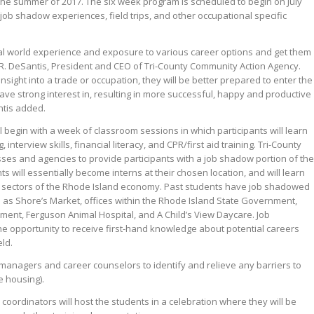
the summer of 2017. The six week program is scheduled to begin on July
 job shadow experiences, field trips, and other occupational specific
real world experience and exposure to various career options and get them
h R. DeSantis, President and CEO of Tri-County Community Action Agency.
sight into a trade or occupation, they will be better prepared to enter the
ave strong interest in, resulting in more successful, happy and productive
ntis added.
l begin with a week of classroom sessions in which participants will learn
 interview skills, financial literacy, and CPR/first aid training. Tri-County
ses and agencies to provide participants with a job shadow portion of the
 will essentially become interns at their chosen location, and will learn
wth sectors of the Rhode Island economy. Past students have job shadowed
 as Shore’s Market, offices within the Rhode Island State Government,
ent, Ferguson Animal Hospital, and A Child’s View Daycare. Job
the opportunity to receive first-hand knowledge about potential careers
eld.
e managers and career counselors to identify and relieve any barriers to
e housing).
oordinators will host the students in a celebration where they will be