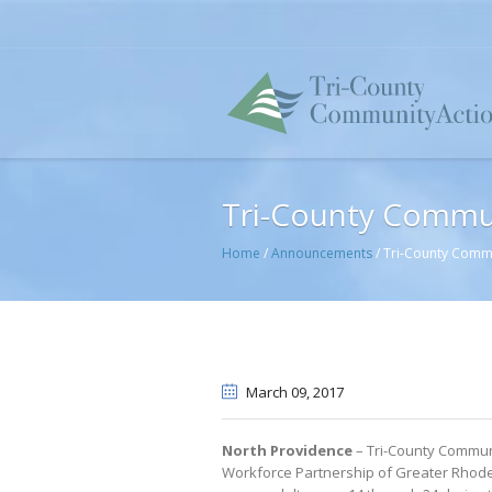
Tri-County Commu
Home
/
Announcements
/
Tri-County Comm
March 09
, 2017
North Providence
– Tri-County Communi
Workforce Partnership of Greater Rhode 