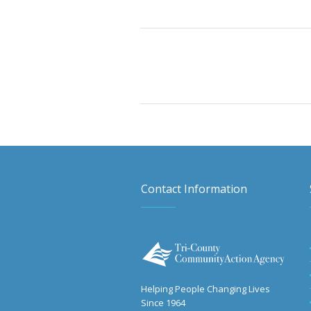
Contact Information
Helping People Changing Lives
Since 1964