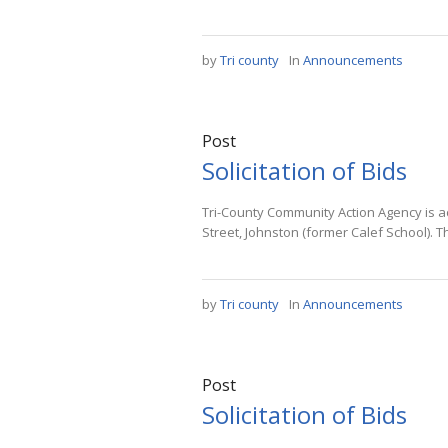
by
Tri county
In
Announcements
Post
Solicitation of Bids
Tri-County Community Action Agency is ac
Street, Johnston (former Calef School). T
by
Tri county
In
Announcements
Post
Solicitation of Bids