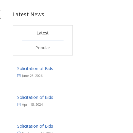
Latest News
6
Latest
Popular
Solicitation of Bids
June 28, 2026
4
Solicitation of Bids
April 15, 2024
Solicitation of Bids