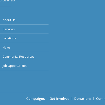
Site Map
About Us
Services
Locations
News
Community Resources
Job Opportunities
Campaigns
Get involved
Donations
Comm