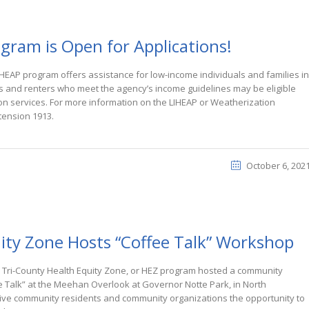
gram is Open for Applications!
HEAP program offers assistance for low-income individuals and families in
s and renters who meet the agency’s income guidelines may be eligible
on services. For more information on the LIHEAP or Weatherization
tension 1913.
October 6, 202
ity Zone Hosts “Coffee Talk” Workshop
Tri-County Health Equity Zone, or HEZ program hosted a community
e Talk” at the Meehan Overlook at Governor Notte Park, in North
ive community residents and community organizations the opportunity to