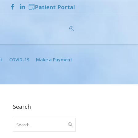
Patient Portal
t
COVID-19
Make a Payment
Search