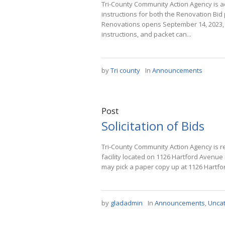
Tri-County Community Action Agency is ac
instructions for both the Renovation Bi
Renovations opens September 14, 2023, a
instructions, and packet can...
by
Tri county
In
Announcements
Post
Solicitation of Bids
Tri-County Community Action Agency is r
facility located on 1126 Hartford Avenue
may pick a paper copy up at 1126 Hartfor
by
gladadmin
In
Announcements
,
Unca