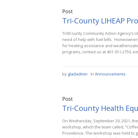
Post
Tri-County LIHEAP Pro
Tri0County Community Action Agency’s LI
need of help with fuel bills. Homeowner
for heating assistance and weatherizati
programs, contact us at 401-351-2750, ex
by
gladadmin
In
Announcements
Post
Tri-County Health Equ
On Wednesday, September 29, 2021, the 
workshop, which the team called, “Coffe
Providence. The workshop was held to g