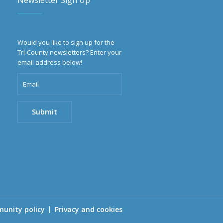
Newsletter Sign Up
Would you like to sign up for the
Tri-County newsletters? Enter your
email address below!
unity policy
Privacy and cookies