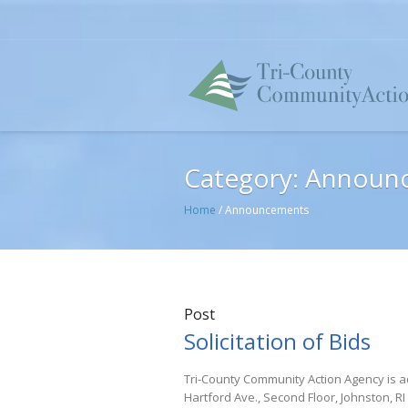
Category:
Announ
Home
/
Announcements
Post
Solicitation of Bids
Tri-County Community Action Agency is ac
Hartford Ave., Second Floor, Johnston, RI