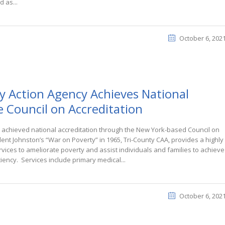
d as...
October 6, 202
 Action Agency Achieves National
e Council on Accreditation
 achieved national accreditation through the New York-based Council on
dent Johnston’s “War on Poverty” in 1965, Tri-County CAA, provides a highly
ices to ameliorate poverty and assist individuals and families to achieve
iency. Services include primary medical...
October 6, 202