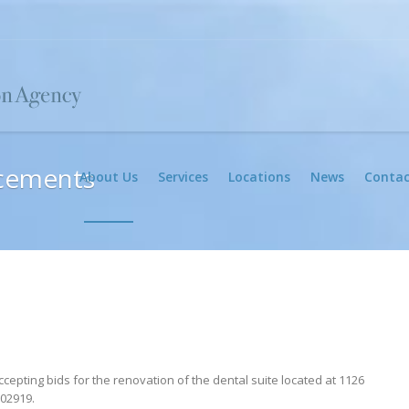
cements
About Us
Services
Locations
News
Contac
cepting bids for the renovation of the dental suite located at 1126
 02919.