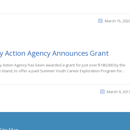
March 15, 202
y Action Agency Announces Grant
 Action Agency has been awarded a grant for just over $180,000 by the
Island, to offer a paid Summer Youth Career Exploration Program for...
March 9, 201