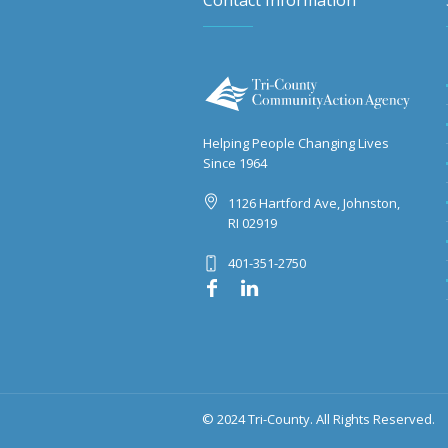
Contact Information
Helping People Changing Lives
Since 1964
1126 Hartford Ave, Johnston,
RI 02919
401-351-2750
© 2024 Tri-County. All Rights Reserved.