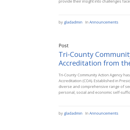
provide their insight into challenges face
by
gladadmin
In
Announcements
Post
Tri-County Community
Accreditation from th
Tri-County Community Action Agency has
Accreditation (COA). Established in Presi
diverse and comprehensive range of serv
personal, social and economic self-suffic
by
gladadmin
In
Announcements