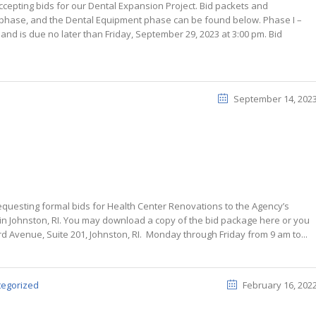
cepting bids for our Dental Expansion Project. Bid packets and
d phase, and the Dental Equipment phase can be found below. Phase I –
nd is due no later than Friday, September 29, 2023 at 3:00 pm. Bid
September 14, 202
equesting formal bids for Health Center Renovations to the Agency’s
 in Johnston, RI. You may download a copy of the bid package here or you
d Avenue, Suite 201, Johnston, RI. Monday through Friday from 9 am to...
tegorized
February 16, 202