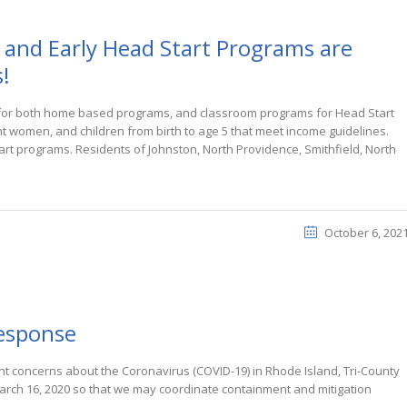
 and Early Head Start Programs are
!
s for both home based programs, and classroom programs for Head Start
t women, and children from birth to age 5 that meet income guidelines.
tart programs. Residents of Johnston, North Providence, Smithfield, North
October 6, 202
response
t concerns about the Coronavirus (COVID-19) in Rhode Island, Tri-County
arch 16, 2020 so that we may coordinate containment and mitigation