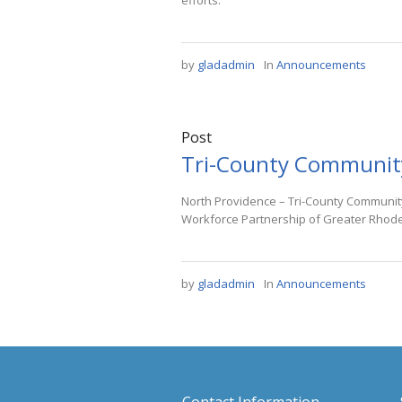
efforts.
by
gladadmin
In
Announcements
Post
Tri-County Communit
North Providence – Tri-County Community
Workforce Partnership of Greater Rhode 
by
gladadmin
In
Announcements