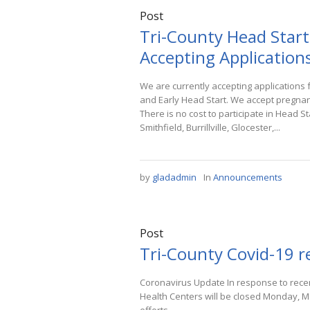
Post
Tri-County Head Start
Accepting Applications
We are currently accepting application
and Early Head Start. We accept pregnan
There is no cost to participate in Head S
Smithfield, Burrillville, Glocester,...
by
gladadmin
In
Announcements
Post
Tri-County Covid-19 
Coronavirus Update In response to recen
Health Centers will be closed Monday, M