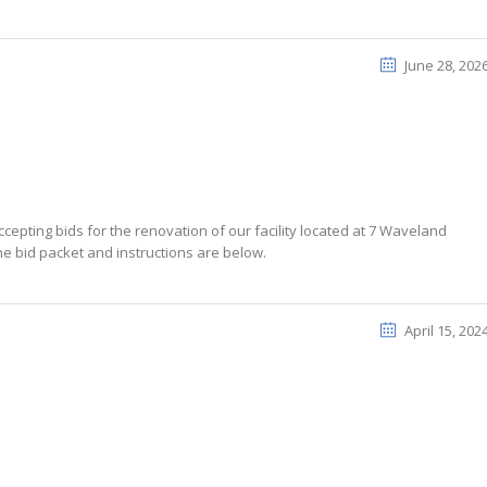
June 28, 202
cepting bids for the renovation of our facility located at 7 Waveland
he bid packet and instructions are below.
April 15, 202