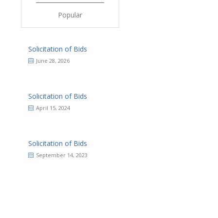
Popular
Solicitation of Bids
June 28, 2026
Solicitation of Bids
April 15, 2024
Solicitation of Bids
September 14, 2023