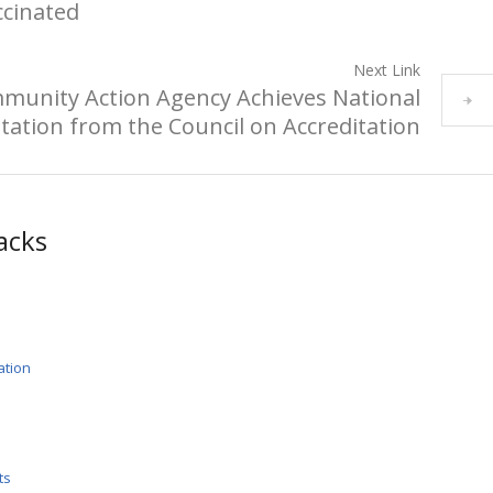
ccinated
Next Link
munity Action Agency Achieves National
tation from the Council on Accreditation
acks
ation
ts