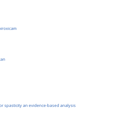
iroxicam
tan
or spasticity an evidence-based analysis