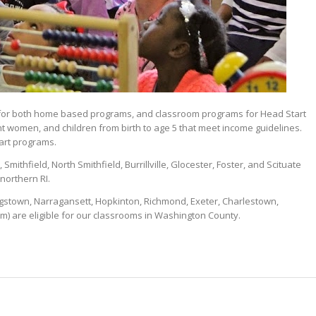
s for both home based programs, and classroom programs for Head Start
t women, and children from birth to age 5 that meet income guidelines.
tart programs.
mithfield, North Smithfield, Burrillville, Glocester, Foster, and Scituate
northern RI.
gstown, Narragansett, Hopkinton, Richmond, Exeter, Charlestown,
) are eligible for our classrooms in Washington County.