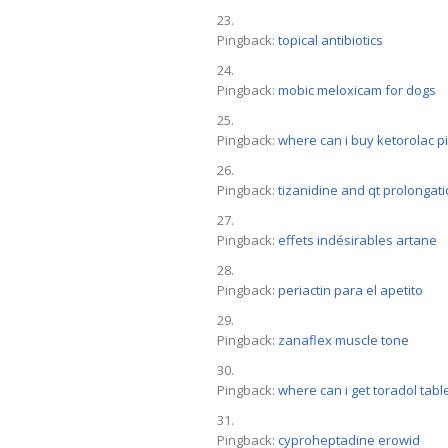
Pingback:
topical antibiotics
Pingback:
mobic meloxicam for dogs
Pingback:
where can i buy ketorolac pi
Pingback:
tizanidine and qt prolongat
Pingback:
effets indésirables artane
Pingback:
periactin para el apetito
Pingback:
zanaflex muscle tone
Pingback:
where can i get toradol tabl
Pingback:
cyproheptadine erowid