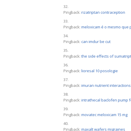
Pingback:
rizatriptan contraception
Pingback:
meloxicam é o mesmo que p
Pingback:
can imdur be cut
Pingback:
the side effects of sumatrip
Pingback:
lioresal 10 posologie
Pingback:
imuran nutrient interactions
Pingback:
intrathecal baclofen pump f
Pingback:
movatec meloxicam 15 mg
Pingback:
maxalt wafers migraines