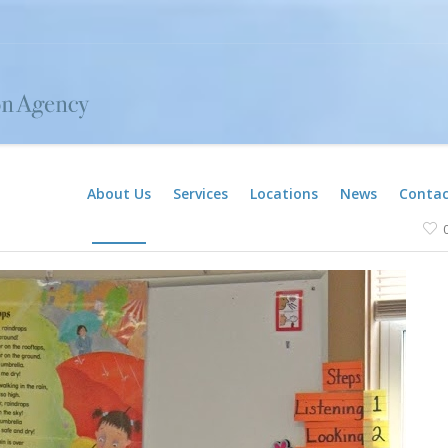
About Us
Services
Locations
News
Contac