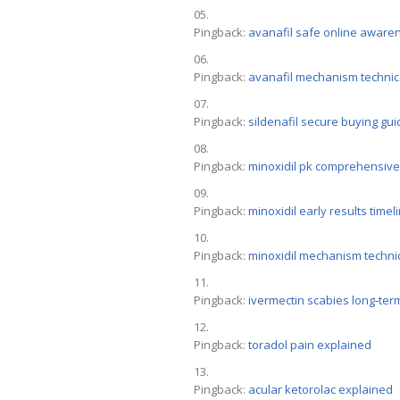
Pingback:
avanafil safe online aware
Pingback:
avanafil mechanism technic
Pingback:
sildenafil secure buying gui
Pingback:
minoxidil pk comprehensive
Pingback:
minoxidil early results timel
Pingback:
minoxidil mechanism techni
Pingback:
ivermectin scabies long‑ter
Pingback:
toradol pain explained
Pingback:
acular ketorolac explained