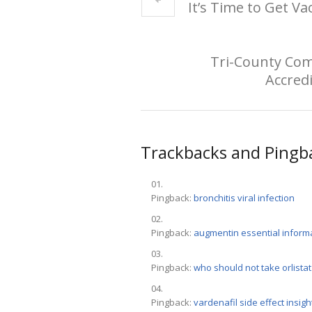
It’s Time to Get Va
Tri-County Com
Accredi
Trackbacks and Pingb
Pingback:
bronchitis viral infection
Pingback:
augmentin essential inform
Pingback:
who should not take orlistat
Pingback:
vardenafil side effect insigh