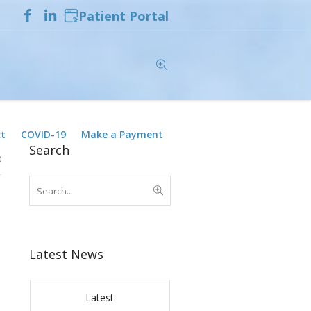
Patient Portal
t
COVID-19
Make a Payment
Search
0
Latest News
Latest