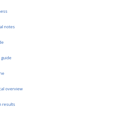
ness
al notes
de
 guide
ine
cal overview
m results