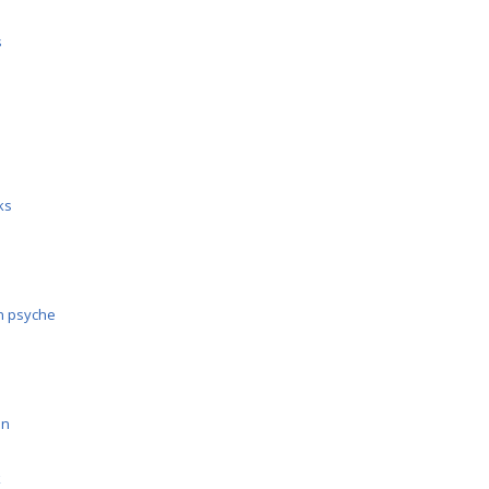
s
cks
n psyche
on
k