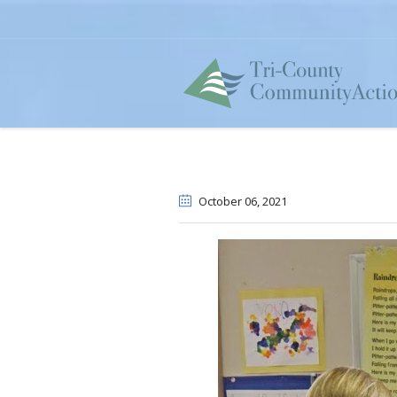
October 06
, 2021