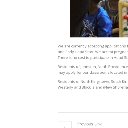
We are currently accepting application
and Early Head Start. We accept pregnan
There is no cost to participate in Head S
Residents of Johnston, North Providence, S
may apply for our classrooms located in 
Residents of North Kingstown, South Kin
Westerly and Block Island (New Shoreham
Previous Link