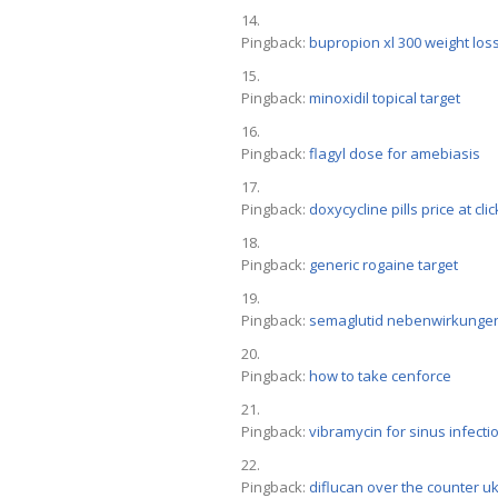
Pingback:
bupropion xl 300 weight los
Pingback:
minoxidil topical target
Pingback:
flagyl dose for amebiasis
Pingback:
doxycycline pills price at cli
Pingback:
generic rogaine target
Pingback:
semaglutid nebenwirkunge
Pingback:
how to take cenforce
Pingback:
vibramycin for sinus infecti
Pingback:
diflucan over the counter u