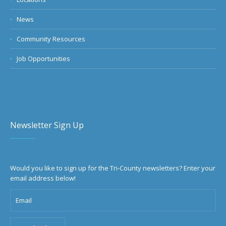
News
Community Resources
Job Opportunities
Newsletter Sign Up
Would you like to sign up for the Tri-County newsletters? Enter your
email address below!