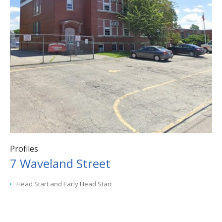
Profiles
7 Waveland Street
Head Start and Early Head Start