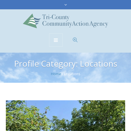
Profile Category:
Locations
Home
/
Locations