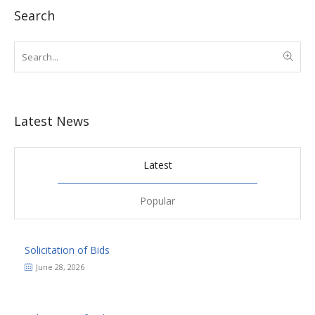
Search
Latest News
Latest
Popular
Solicitation of Bids
June 28, 2026