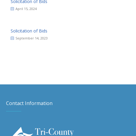
Solicitation of Bids
April 15, 2024
Solicitation of Bids
September 14, 2023
Contact Information