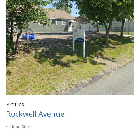
Profiles
Rockwell Avenue
Head Start