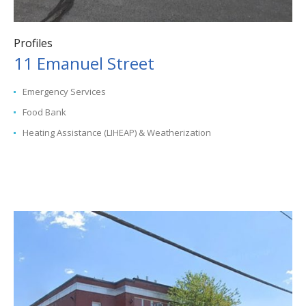
Profiles
11 Emanuel Street
Emergency Services
Food Bank
Heating Assistance (LIHEAP) & Weatherization