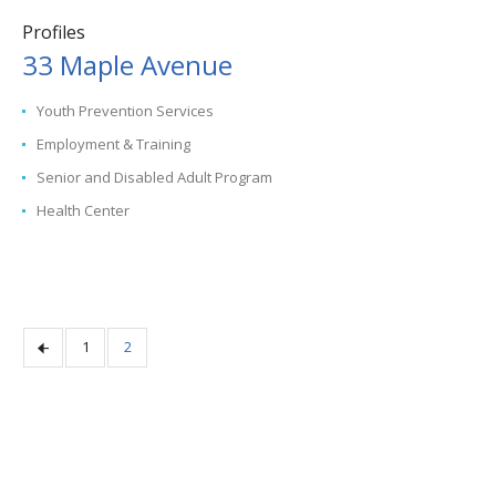
Profiles
33 Maple Avenue
Youth Prevention Services
Employment & Training
Senior and Disabled Adult Program
Health Center
1
2