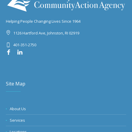
Helping People Changing Lives Since 1964
1126 Hartford Ave, Johnston, RI 02919
401-351-2750
Site Map
About Us
Services
Locations